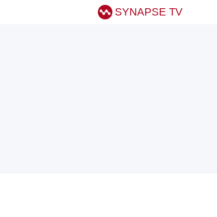
SYNAPSE TV