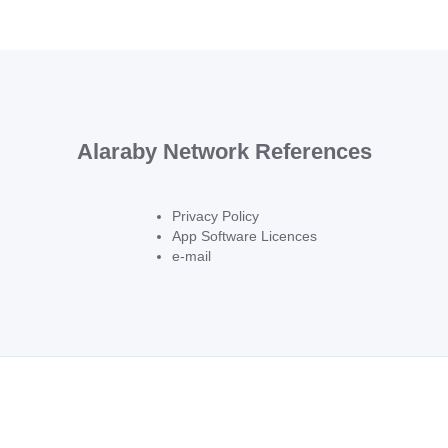
Alaraby Network References
Privacy Policy
App Software Licences
e-mail